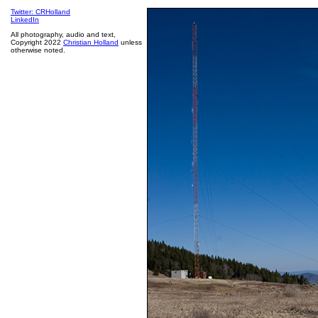
Twitter: CRHolland
LinkedIn
All photography, audio and text,
Copyright 2022
Christian Holland
unless
otherwise noted.